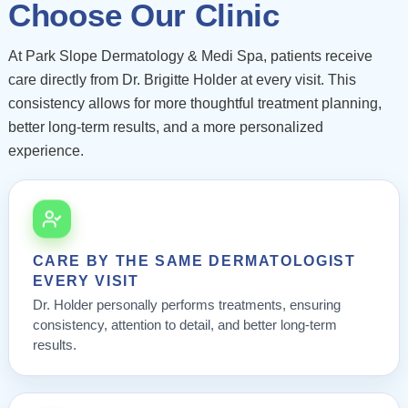
Choose Our Clinic
At Park Slope Dermatology & Medi Spa, patients receive
care directly from Dr. Brigitte Holder at every visit. This
consistency allows for more thoughtful treatment planning,
better long-term results, and a more personalized
experience.
CARE BY THE SAME DERMATOLOGIST
EVERY VISIT
Dr. Holder personally performs treatments, ensuring
consistency, attention to detail, and better long-term
results.