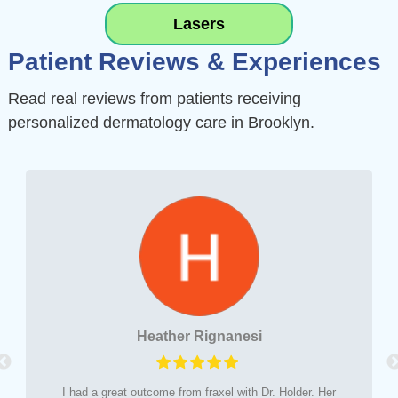
L
asers
Patient Reviews & Experiences
Read real reviews from patients receiving
personalized dermatology care in Brooklyn.
Heather Rignanesi
I had a great outcome from fraxel with Dr. Holder. Her