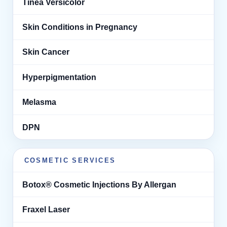
Tinea Versicolor
Skin Conditions in Pregnancy
Skin Cancer
Hyperpigmentation
Melasma
DPN
COSMETIC SERVICES
Botox® Cosmetic Injections By Allergan
Fraxel Laser