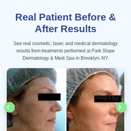
Real Patient Before &
After Results
See real cosmetic, laser, and medical dermatology
results from treatments performed at Park Slope
Dermatology & Medi Spa in Brooklyn, NY.
‹
›