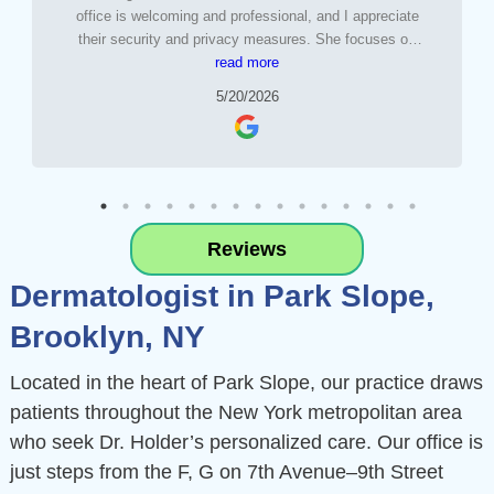
office is welcoming and professional, and I appreciate
their security and privacy measures. She focuses on
aftercare as much as the procedure and I felt very well
read more
taken care of. I’ve trusted her to treat my children and
5/20/2026
wouldn’t hesitate to recommend her .
Reviews
Dermatologist in Park Slope,
Brooklyn, NY
Located in the heart of Park Slope, our practice draws
patients throughout the New York metropolitan area
who seek Dr. Holder’s personalized care. Our office is
just steps from the F, G on 7th Avenue–9th Street