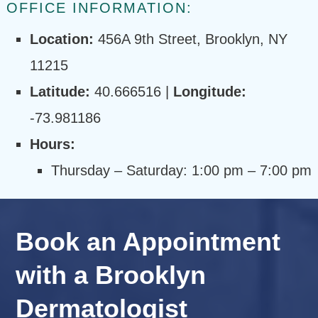
OFFICE INFORMATION:
Location:
456A 9th Street, Brooklyn, NY
11215
Latitude:
40.666516 |
Longitude:
-73.981186
Hours:
Thursday – Saturday: 1:00 pm – 7:00 pm
Book an Appointment
with a Brooklyn
Dermatologist