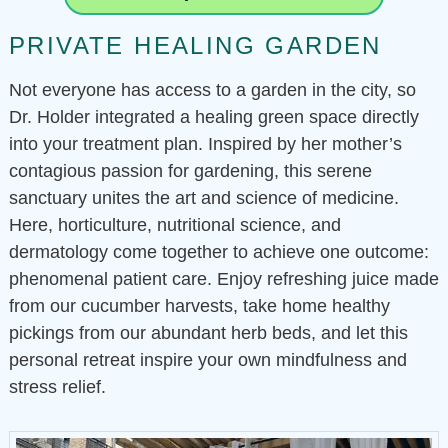
PRIVATE HEALING GARDEN
Not everyone has access to a garden in the city, so
Dr. Holder integrated a healing green space directly
into your treatment plan. Inspired by her mother’s
contagious passion for gardening, this serene
sanctuary unites the art and science of medicine.
Here, horticulture, nutritional science, and
dermatology come together to achieve one outcome:
phenomenal patient care. Enjoy refreshing juice made
from our cucumber harvests, take home healthy
pickings from our abundant herb beds, and let this
personal retreat inspire your own mindfulness and
stress relief.