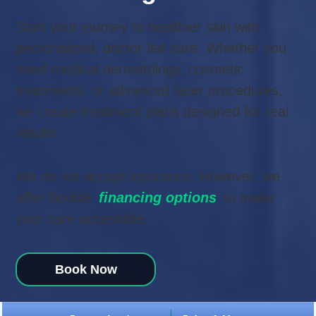
Start your journey to healthier skin with
personalized, doctor-led care. Whether you
need medical dermatology, cosmetic
treatments, or advanced laser procedures,
we create treatment plans designed for real
results.
We do not accept insurance. However, we
offer flexible
financing options
to make
your care accessible.
Book
Now