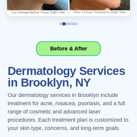
Before & After
Dermatology Services
in Brooklyn, NY
Our dermatology services in Brooklyn include
treatment for acne, rosacea, psoriasis, and a full
range of cosmetic and advanced laser
procedures. Each treatment plan is customized to
your skin type, concerns, and long-term goals.