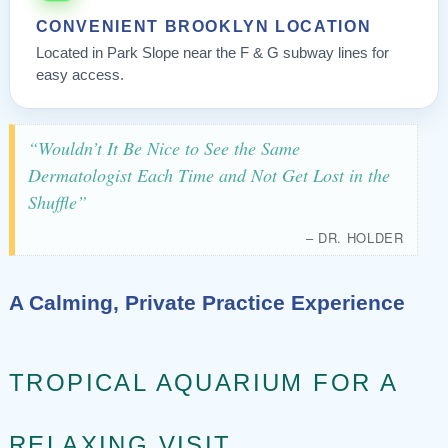
CONVENIENT BROOKLYN LOCATION
Located in Park Slope near the F & G subway lines for
easy access.
“Wouldn’t It Be Nice to See the Same
Dermatologist Each Time and Not Get Lost in the
Shuffle”
– DR. HOLDER
A Calming, Private Practice Experience
TROPICAL AQUARIUM FOR A
RELAXING VISIT