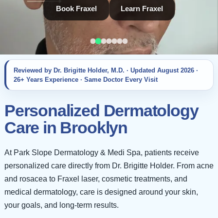
Book Fraxel
Learn Fraxel
Reviewed by Dr. Brigitte Holder, M.D. · Updated
August 2026
·
26+ Years Experience · Same Doctor Every Visit
Personalized Dermatology
Care in Brooklyn
At Park Slope Dermatology & Medi Spa, patients receive
personalized care directly from Dr. Brigitte Holder. From acne
and rosacea to Fraxel laser, cosmetic treatments, and
medical dermatology, care is designed around your skin,
your goals, and long-term results.