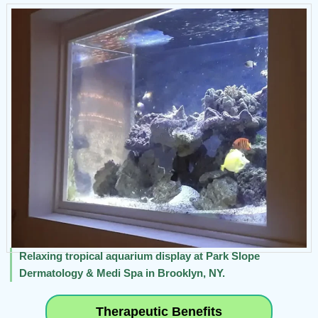
Relaxing tropical aquarium display at Park Slope
Dermatology & Medi Spa in Brooklyn, NY.
Therapeutic Benefits