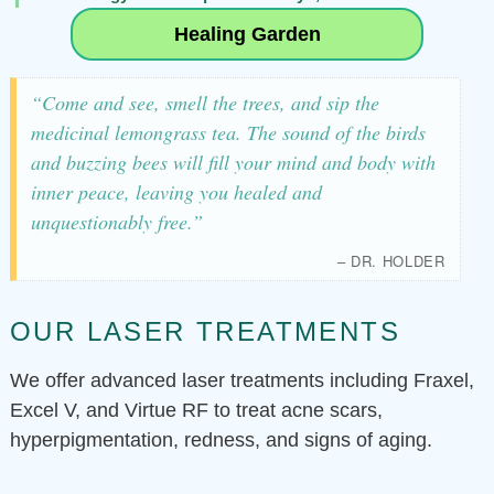
Healing Garden
“Come and see, smell the trees, and sip the
medicinal lemongrass tea. The sound of the birds
and buzzing bees will fill your mind and body with
inner peace, leaving you healed and
unquestionably free.”
– DR. HOLDER
OUR LASER TREATMENTS
We offer advanced laser treatments including Fraxel,
Excel V, and Virtue RF to treat acne scars,
hyperpigmentation, redness, and signs of aging.