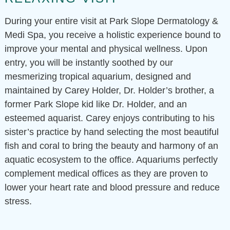
During your entire visit at Park Slope Dermatology &
Medi Spa, you receive a holistic experience bound to
improve your mental and physical wellness. Upon
entry, you will be instantly soothed by our
mesmerizing tropical aquarium, designed and
maintained by Carey Holder, Dr. Holder’s brother, a
former Park Slope kid like Dr. Holder, and an
esteemed aquarist. Carey enjoys contributing to his
sister’s practice by hand selecting the most beautiful
fish and coral to bring the beauty and harmony of an
aquatic ecosystem to the office. Aquariums perfectly
complement medical offices as they are proven to
lower your heart rate and blood pressure and reduce
stress.