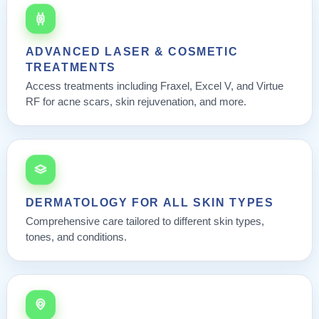
ADVANCED LASER & COSMETIC
TREATMENTS
Access treatments including Fraxel, Excel V, and Virtue
RF for acne scars, skin rejuvenation, and more.
DERMATOLOGY FOR ALL SKIN TYPES
Comprehensive care tailored to different skin types,
tones, and conditions.