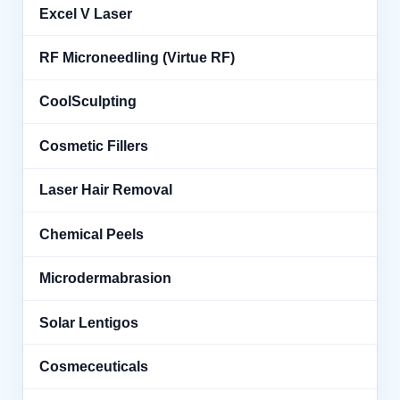
Excel V Laser
RF Microneedling (Virtue RF)
CoolSculpting
Cosmetic Fillers
Laser Hair Removal
Chemical Peels
Microdermabrasion
Solar Lentigos
Cosmeceuticals