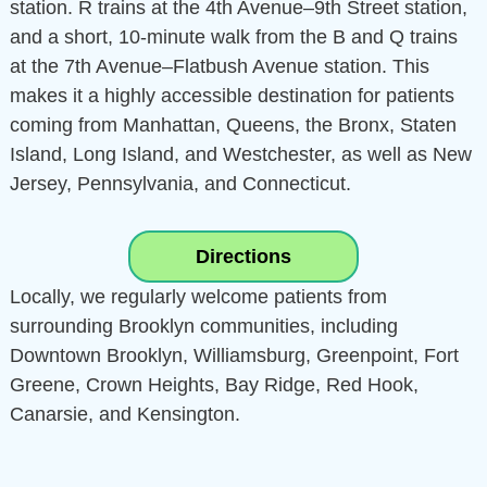
station. R trains at the 4th Avenue–9th Street station,
and a short, 10-minute walk from the B and Q trains
at the 7th Avenue–Flatbush Avenue station. This
makes it a highly accessible destination for patients
coming from Manhattan, Queens, the Bronx, Staten
Island, Long Island, and Westchester, as well as New
Jersey, Pennsylvania, and Connecticut.
Directions
Locally, we regularly welcome patients from
surrounding Brooklyn communities, including
Downtown Brooklyn, Williamsburg, Greenpoint, Fort
Greene, Crown Heights, Bay Ridge, Red Hook,
Canarsie, and Kensington.