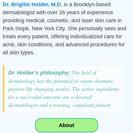
Dr. Brigitte Holder,
M.D
, is a Brooklyn-based
dermatologist with over 26 years of experience
providing medical, cosmetic, and laser skin care in
Park Slope, New York City. She personally sees and
treats every patient, offering individualized care for
acne, skin conditions, and advanced procedures for
all skin types.
The field of
Dr. Holder’s philosophy:
dermatology has the potential to create dramatic
positive life changing results. The active ingredients
for a successful outcome are a devoted
dermatologist and a trusting, compliant patient.
About