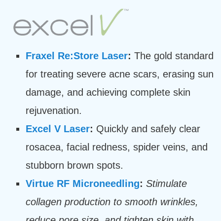
Fraxel Re:Store Laser
:
The gold standard
for treating severe acne scars, erasing sun
damage, and achieving complete skin
rejuvenation.
Excel V Laser
:
Quickly and safely clear
rosacea, facial redness, spider veins, and
stubborn brown spots.
Virtue RF Microneedling
:
Stimulate
collagen production to smooth wrinkles,
reduce pore size, and tighten skin with