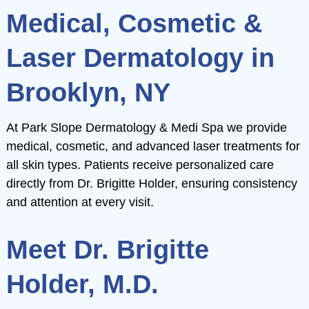
e
Medical, Cosmetic &
ch
Laser Dermatology in
e
Brooklyn, NY
m
ch
e
At Park Slope Dermatology & Medi Spa we provide
m
ch
medical, cosmetic, and advanced laser treatments for
all skin types. Patients receive personalized care
m
directly from Dr. Brigitte Holder, ensuring consistency
and attention at every visit.
Meet Dr. Brigitte
Holder, M.D.