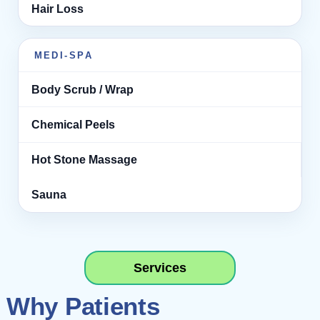
Hair Loss
MEDI-SPA
Body Scrub / Wrap
Chemical Peels
Hot Stone Massage
Sauna
Services
Why Patients