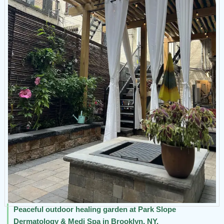
Peaceful outdoor healing garden at Park Slope
Dermatology & Medi Spa in Brooklyn, NY.