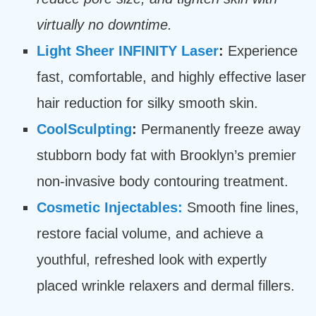
virtually no downtime.
Light Sheer INFINITY Laser
:
Experience
fast, comfortable, and highly effective laser
hair reduction for silky smooth skin.
CoolSculpting
:
Permanently freeze away
stubborn body fat with Brooklyn’s premier
non-invasive body contouring treatment.
Cosmetic Injectables:
Smooth fine lines,
restore facial volume, and achieve a
youthful, refreshed look with expertly
placed wrinkle relaxers and dermal fillers.