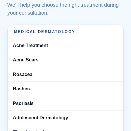
We’ll help you choose the right treatment during
your consultation.
MEDICAL DERMATOLOGY
Acne Treatment
Acne Scars
Rosacea
Rashes
Psoriasis
Adolescent Dermatology