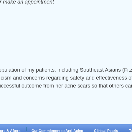
or make an appointment
opulation of my patients, including Southeast Asians (Fit
icism and concerns regarding safety and effectiveness of
uccessful outcome from her acne scars so that others can
ore & Afters
Our Commitment to Anti-Aging
Clinical Pearls
T