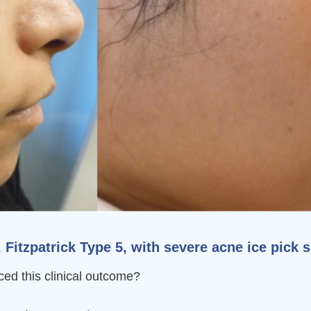
itzpatrick Type 5, with severe acne ice pick s
ed this clinical outcome?