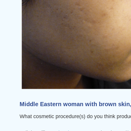
Middle Eastern woman with brown skin, F
What cosmetic procedure(s) do you think produc