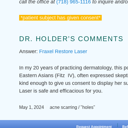
call the office at
(718) 965-1116
to inquire and/
*patient subject has given consent*
DR. HOLDER’S COMMENTS
Answer:
Fraxel Restore Laser
In my 20 years of practicing dermatology, this p
Eastern Asians (Fitz IV), often expressed skept
kind enough to give us consent to display her s
Laser is safe and efficacious for you.
May 1, 2024
acne scarring / "holes"
Request Appointment
Bef