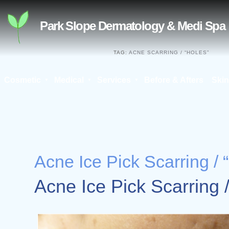
Skip
to
Park Slope Dermatology & Medi Spa
content
TAG:
ACNE SCARRING / “HOLES”
Cosmetic
Medical
Services
Before & Afters
Skin
Search
for:
Acne Ice Pick Scarring / 
Acne Ice Pick Scarring 