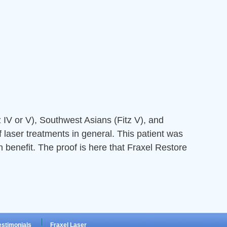
z IV or V), Southwest Asians (Fitz V), and
 laser treatments in general. This patient was
 benefit. The proof is here that Fraxel Restore
estimonials
Fraxel Laser