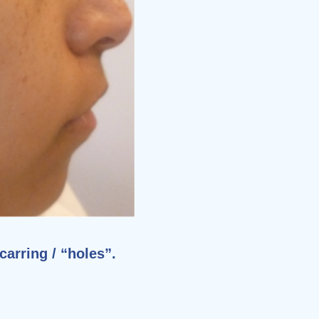
carring / “holes”.