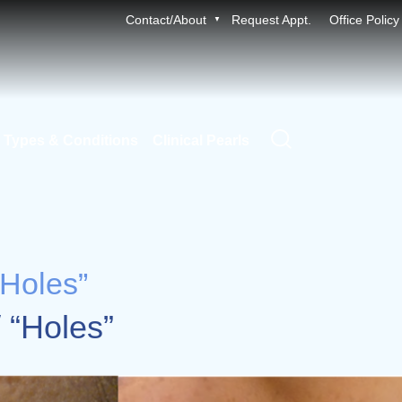
Contact/About
Request Appt.
Office Policy
 Types & Conditions
Clinical Pearls
“Holes”
/ “Holes”