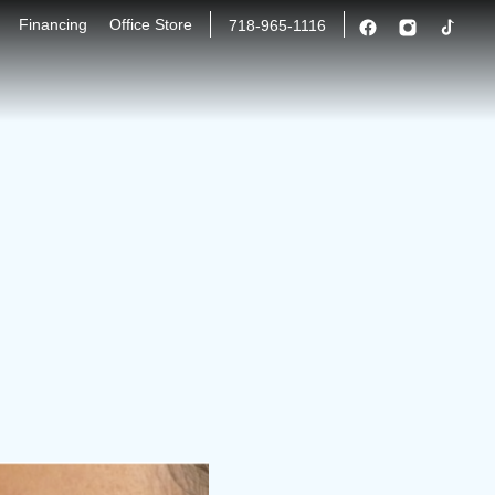
Financing
Office Store
718-965-1116