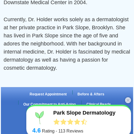
Downstate Medical Center in 2004.
e
Currently, Dr. Holder works solely as a dermatologist
ch
e
at her private practice in Park Slope, Brooklyn. She
has lived in Park Slope since the age of five and
m
ch
e
adores the neighborhood. With her background in
internal medicine, Dr. Holder is fascinated by medical
m
ch
dermatology as well as having a passion for
cosmetic dermatology.
m
Request Appointment
Before & Afters
Our Commitment to Anti-Aging
Clinical Pearls
Park Slope Dermatology
Testimonials
Fraxel Laser
4.6
Rating -
113
Reviews