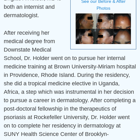
See our Before & After
both an internist and
Mission Statement
Photos
dermatologist.
After receiving her
medical degree from
Downstate Medical
School, Dr. Holder went on to pursue her internal
medicine training at Brown University-Miriam hospital
in Providence, Rhode Island. During the residency,
she did a tropical medicine elective in Uganda,
Africa, a step which was instrumental in her decision
to pursue a career in dermatology. After completing a
post-doctoral fellowship in the therapeutics of
psoriasis at Rockefeller University, Dr. Holder went
on to complete her residency in dermatology at
SUNY Health Science Center of Brooklyn-