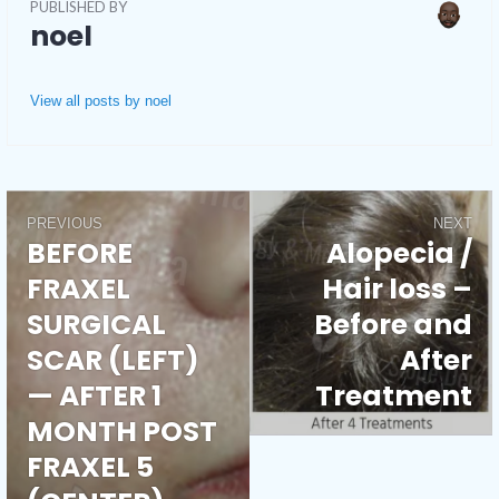
PUBLISHED BY
noel
View all posts by noel
PREVIOUS
NEXT
Post
BEFORE
Alopecia /
Previous
Next
FRAXEL
Hair loss –
post:
post:
navigation
SURGICAL
Before and
SCAR (LEFT)
After
— AFTER 1
Treatment
MONTH POST
FRAXEL 5