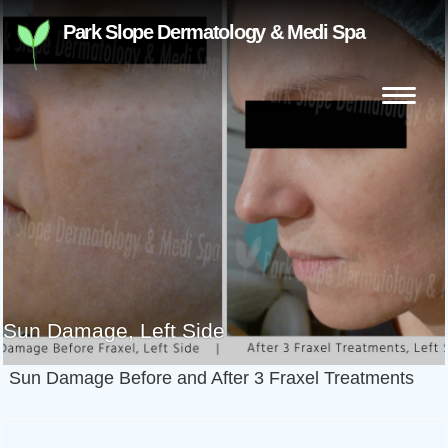
Skip
Park Slope Dermatology & Medi Spa
to
content
Search
for:
Sun Damage, Left Side
Sun Damage Before and After 3 Fraxel Treatments