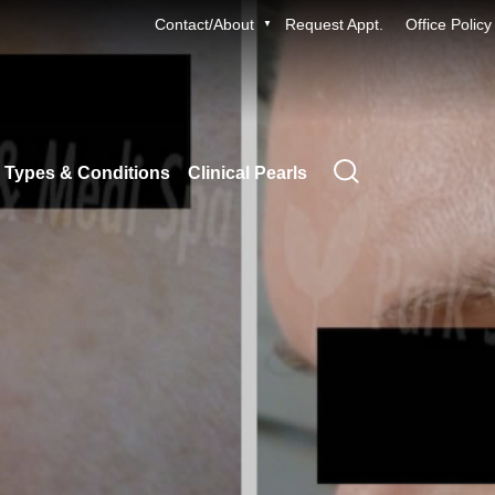
Contact/About
Request Appt.
Office Policy
 Types & Conditions
Clinical Pearls