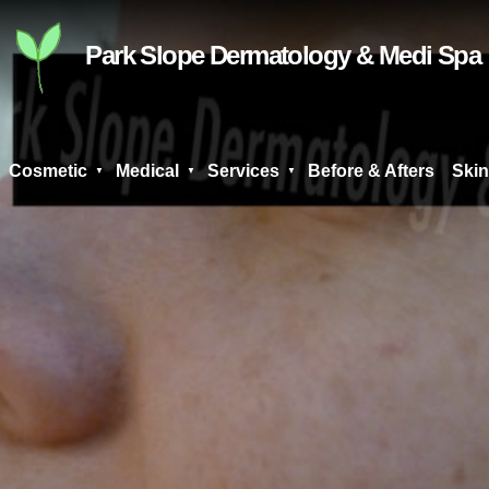
Skip
to
Park Slope Dermatology & Medi Spa
content
Cosmetic
Medical
Services
Before & Afters
Skin
Search
for: