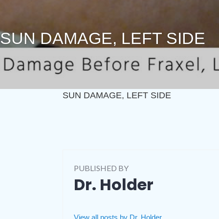
SUN DAMAGE, LEFT SIDE
SUN DAMAGE, LEFT SIDE
PUBLISHED BY
Dr. Holder
View all posts by Dr. Holder