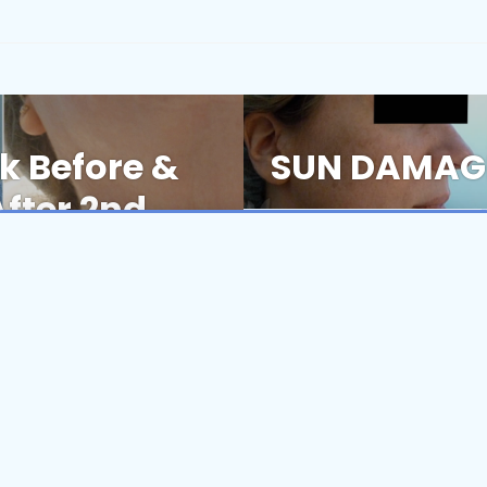
k Before &
SUN DAMAGE
Next
post:
fter 2nd
Book Now
nsistent, Personalized Care At Every Visit.
ore & Afters
Our Commitment to Anti-Aging
Clinical Pearls
T