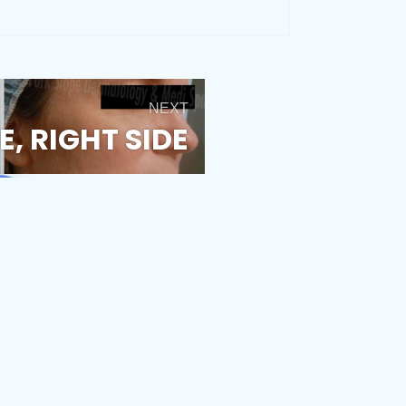
NEXT
, RIGHT SIDE
estimonials
Fraxel Laser