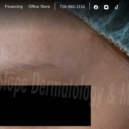
Financing
Office Store
718-965-1116