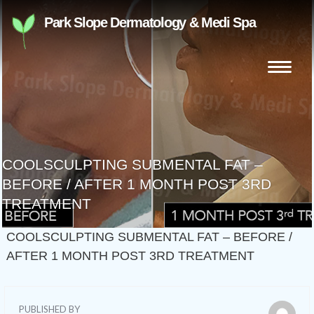
Skip
Park Slope Dermatology & Medi Spa
to
content
Search
for:
COOLSCULPTING SUBMENTAL FAT –
BEFORE / AFTER 1 MONTH POST 3RD
TREATMENT
COOLSCULPTING SUBMENTAL FAT – BEFORE /
AFTER 1 MONTH POST 3RD TREATMENT
PUBLISHED BY