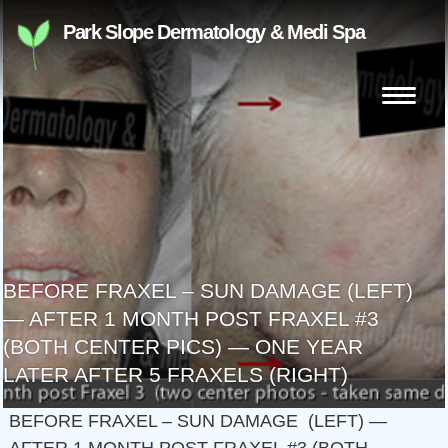
Skip
Park Slope Dermatology & Medi Spa
to
content
Search
for:
BEFORE FRAXEL – SUN DAMAGE (LEFT)
— AFTER 1 MONTH POST FRAXEL #3
(BOTH CENTER PICS) — ONE YEAR
LATER AFTER 5 FRAXELS (RIGHT)
BEFORE FRAXEL – SUN DAMAGE (LEFT) —