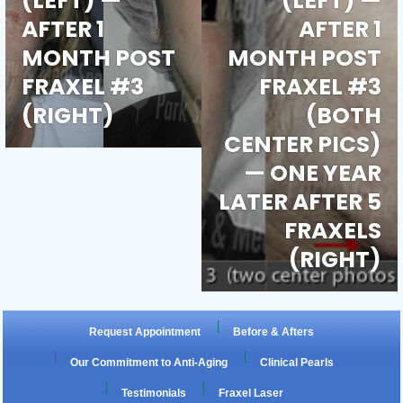
(LEFT) —
(LEFT) —
e
AFTER 1
AFTER 1
MONTH POST
MONTH POST
ch
e
FRAXEL #3
FRAXEL #3
(RIGHT)
(BOTH
m
ch
e
CENTER PICS)
— ONE YEAR
m
ch
LATER AFTER 5
m
FRAXELS
(RIGHT)
Request Appointment
Before & Afters
Our Commitment to Anti-Aging
Clinical Pearls
Testimonials
Fraxel Laser