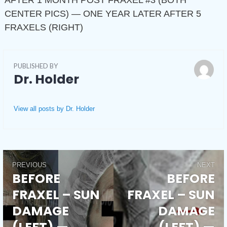
AFTER 1 MONTH POST FRAXEL #3 (BOTH
CENTER PICS) — ONE YEAR LATER AFTER 5
FRAXELS (RIGHT)
PUBLISHED BY
Dr. Holder
View all posts by Dr. Holder
PREVIOUS
NEXT
Post
BEFORE
BEFORE
Previous
Next
FRAXEL – SUN
FRAXEL – SUN
post:
post:
navigation
DAMAGE
DAMAGE