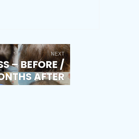
NEXT
SS – BEFORE /
ONTHS AFTER
T TREATMENT