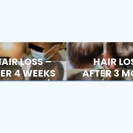
HAIR LOSS –
HAIR LO
Next
post:
TER 4 WEEKS
AFTER 3 M
EATMENT / 6
1S
Book Now
nsistent, Personalized Care At Every Visit.
ER 1ST