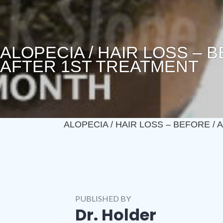
ALOPECIA / HAIR LOSS – 
AFTER 1ST TREATMENT
ALOPECIA / HAIR LOSS – BEFORE /
PUBLISHED BY
Dr. Holder