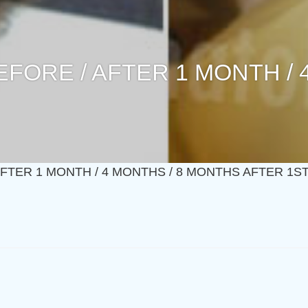
BEFORE / AFTER 1 MONTH /
 AFTER 1 MONTH / 4 MONTHS / 8 MONTHS AFTER 1