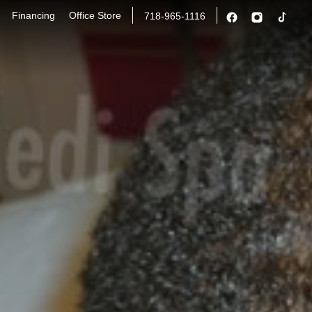
Financing
Office Store
718-965-1116