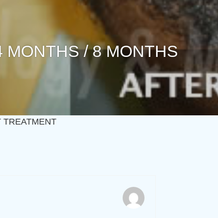
 4 MONTHS / 8 MONTHS
ST TREATMENT