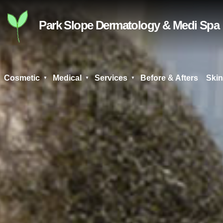
Skip
to
Park Slope Dermatology & Medi Spa
content
Cosmetic
Medical
Services
Before & Afters
Skin
Search
for: