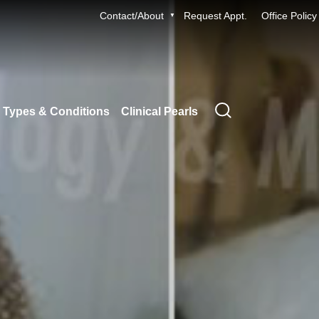
Contact/About
Request Appt.
Office Policy
 Types & Conditions
Clinical Pearls